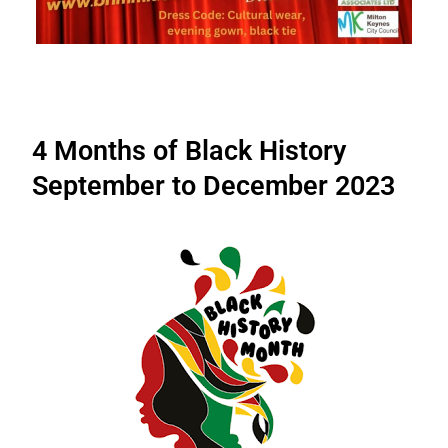
4 Months of Black History
September to December 2023