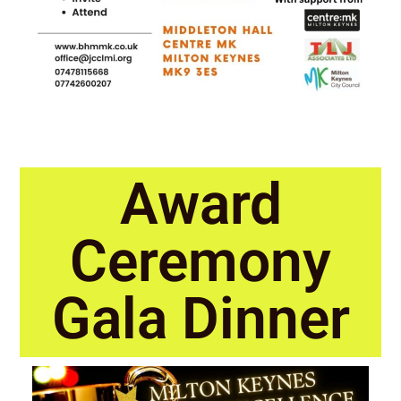
Award
Ceremony
Gala Dinner