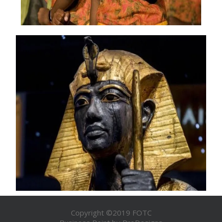
Copyright ©2019 FOTC