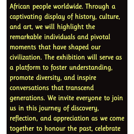
African people worldwide. Through a
captivating display of history, culture,
and art, we will highlight the
remarkable individuals and pivotal
moments that have shaped our
civilization. The exhibition will serve as
a platform to foster understanding,
promote diversity, and inspire
conversations that transcend
generations. We invite everyone to join
us in this journey of discovery,
reflection, and appreciation as we come
together to honour the past, celebrate