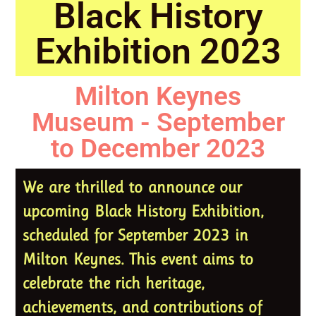
Black History
Exhibition 2023
Milton Keynes
Museum - September
to December 2023
We are thrilled to announce our
upcoming Black History Exhibition,
scheduled for September 2023 in
Milton Keynes. This event aims to
celebrate the rich heritage,
achievements, and contributions of