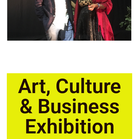
Art, Culture
& Business
Exhibition