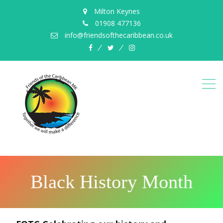
Milton Keynes
01908 477136
info@friendsofthecaribbean.co.uk
B
l
a
c
k
H
i
s
t
o
r
y
M
o
n
t
h