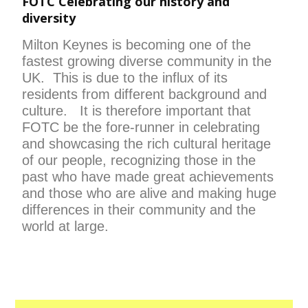
FOTC Celebrating our history and
diversity
Milton Keynes is becoming one of the
fastest growing diverse community in the
UK. This is due to the influx of its
residents from different background and
culture. It is therefore important that
FOTC be the fore-runner in celebrating
and showcasing the rich cultural heritage
of our people, recognizing those in the
past who have made great achievements
and those who are alive and making huge
differences in their community and the
world at large.