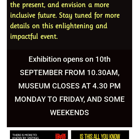
the present, and envision a more
inclusive future. Stay tuned for more
details on this enlightening and
impactful event.
Exhibition opens on 10th
SEPTEMBER FROM 10.30AM,
MUSEUM CLOSES AT 4.30 PM
MONDAY TO FRIDAY, AND SOME
WEEKENDS