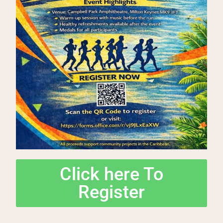
Click here To
Register