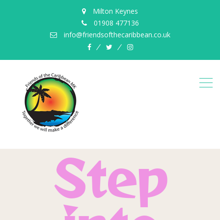
Milton Keynes
01908 477136
info@friendsofthecaribbean.co.uk
Step