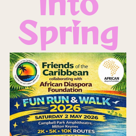
into
Spring