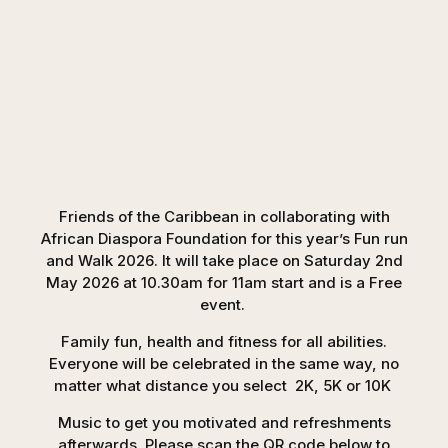
Friends of the Caribbean in collaborating with
African Diaspora Foundation for this year’s Fun run
and Walk 2026. It will take place on Saturday 2nd
May 2026 at 10.30am for 11am start and is a Free
event.
Family fun, health and fitness for all abilities.
Everyone will be celebrated in the same way, no
matter what distance you select 2K, 5K or 10K
Music to get you motivated and refreshments
afterwards. Please scan the QR code below to