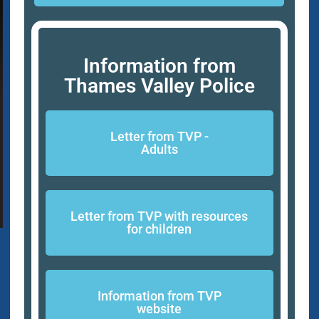
Information from
Thames Valley Police
Letter from TVP -
Adults
Letter from TVP with resources
for children
Information from TVP
website