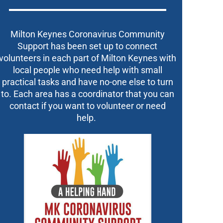
Milton Keynes Coronavirus Community
Support has been set up to connect
volunteers in each part of Milton Keynes with
local people who need help with small
practical tasks and have no-one else to turn
to. Each area has a coordinator that you can
contact if you want to volunteer or need
help.