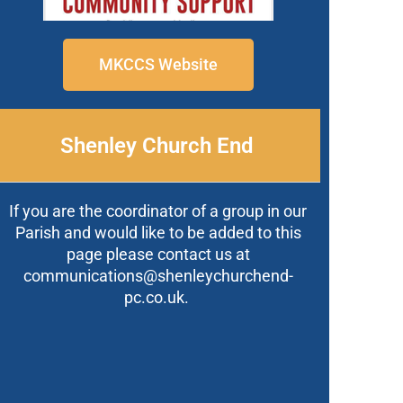
MKCCS Website
Shenley Church End
If you are the coordinator of a group in our
Parish and would like to be added to this
page please contact us at
communications@shenleychurchend-
pc.co.uk.