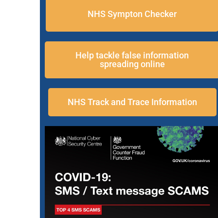
NHS Sympton Checker
Help tackle false information
spreading online
NHS Track and Trace Information