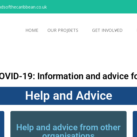
ndsofthecaribbean.co.uk
HOME
OUR PROJECTS
GET INVOLVED
OVID-19: Information and advice fo
Help and Advice
Help and advice from other
organisations