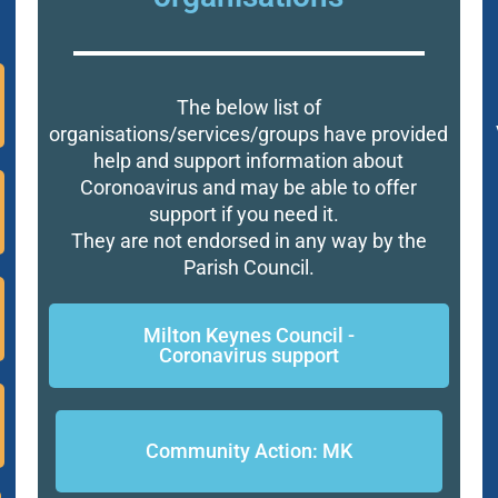
The below list of
organisations/services/groups have provided
help and support information about
Coronoavirus and may be able to offer
support if you need it.
They are not endorsed in any way by the
Parish Council.
Milton Keynes Council -
Coronavirus support
Community Action: MK