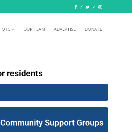
FOTC
OUR TEAM
ADVERTISE
DONATE
r residents
Community Support Groups