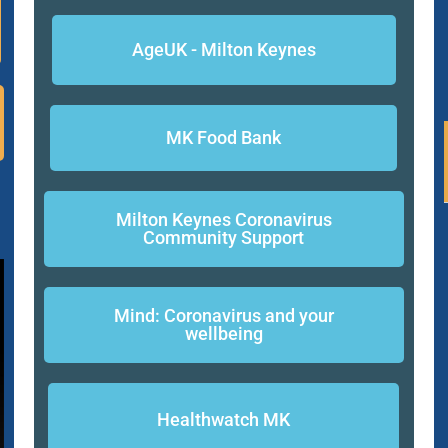
AgeUK - Milton Keynes
MK Food Bank
Milton Keynes Coronavirus
Community Support
Mind: Coronavirus and your
wellbeing
Healthwatch MK