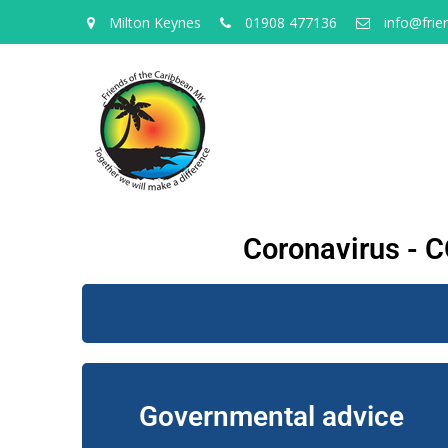
Milton Keynes
01908 477136
info@frie
Coronavirus - C
Governmental advice