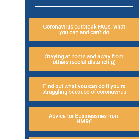
Coronavirus outbreak FAQs: what
you can and can't do
Staying at home and away from
others (social distancing)
Find out what you can do if you’re
struggling because of coronavirus
Advice for Businessnes from
HMRC