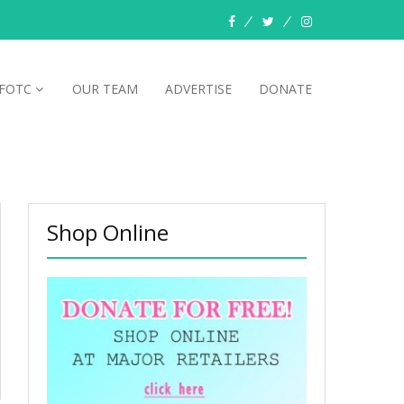
facebook
twitter
instagram
FOTC
OUR TEAM
ADVERTISE
DONATE
Shop Online