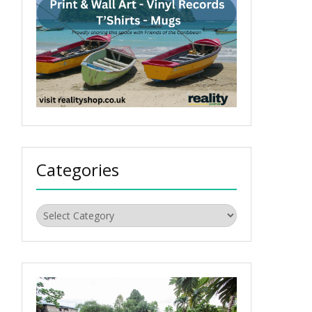
Categories
Categories